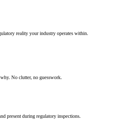
ulatory reality your industry operates within.
nd why. No clutter, no guesswork.
nd present during regulatory inspections.