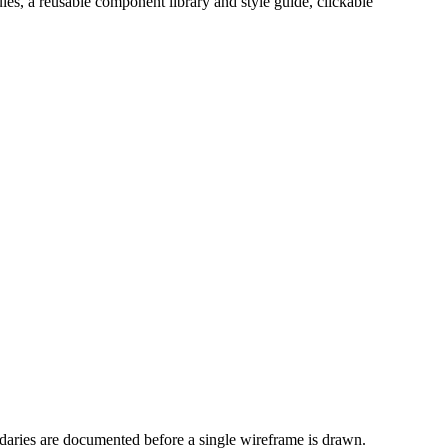
es, a reusable component library and style guide, clickable
ndaries are documented before a single wireframe is drawn.