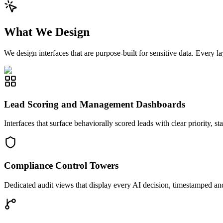
What We Design
We design interfaces that are purpose-built for sensitive data. Every 
Lead Scoring and Management Dashboards
Interfaces that surface behaviorally scored leads with clear priority, 
Compliance Control Towers
Dedicated audit views that display every AI decision, timestamped and