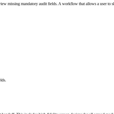
 view missing mandatory audit fields. A workflow that allows a user to 
lds.