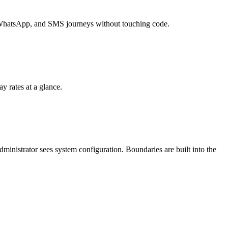
l, WhatsApp, and SMS journeys without touching code.
ay rates at a glance.
administrator sees system configuration. Boundaries are built into the