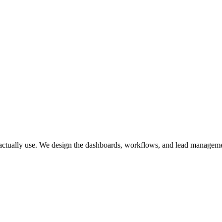
 Comply.
 actually use. We design the dashboards, workflows, and lead management