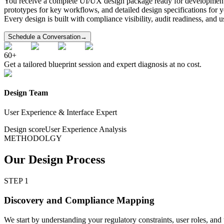
You receive a complete UI/UX design package ready for development ha
prototypes for key workflows, and detailed design specifications for
Every design is built with compliance visibility, audit readiness, and 
Schedule a Conversation
→
60+
Get a tailored blueprint session and expert diagnosis at no cost.
Design Team
User Experience & Interface Expert
Design score
User Experience Analysis
METHODOLGY
Our Design Process
STEP 1
Discovery and Compliance Mapping
We start by understanding your regulatory constraints, user roles, an