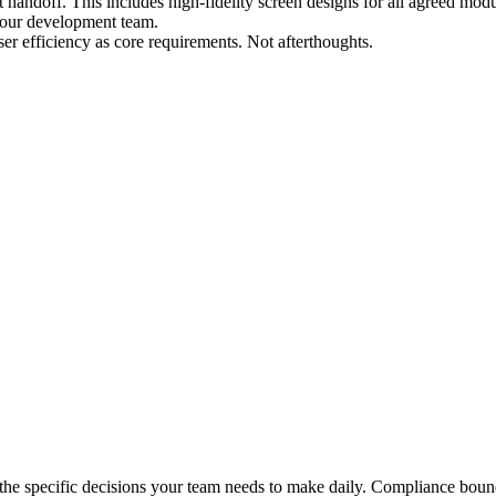
ndoff. This includes high-fidelity screen designs for all agreed modul
 your development team.
user efficiency as core requirements. Not afterthoughts.
d the specific decisions your team needs to make daily. Compliance bou