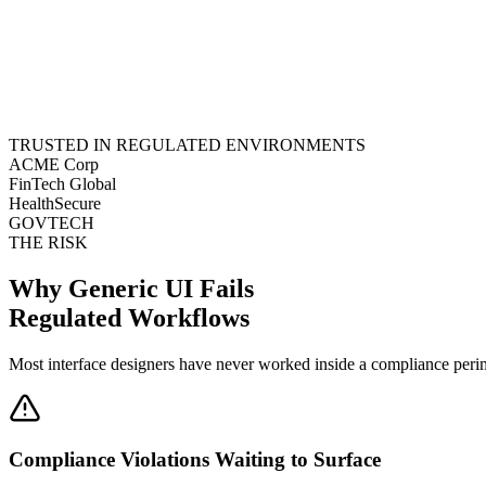
TRUSTED IN REGULATED ENVIRONMENTS
ACME Corp
FinTech Global
HealthSecure
GOVTECH
THE RISK
Why Generic UI Fails
Regulated Workflows
Most interface designers have never worked inside a compliance perimet
Compliance Violations Waiting to Surface