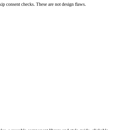
skip consent checks. These are not design flaws.