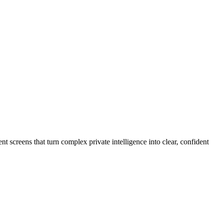
 screens that turn complex private intelligence into clear, confident