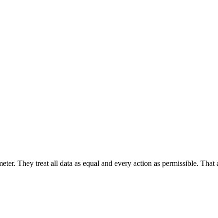
er. They treat all data as equal and every action as permissible. That 