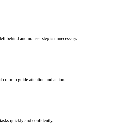
left behind and no user step is unnecessary.
 color to guide attention and action.
tasks quickly and confidently.