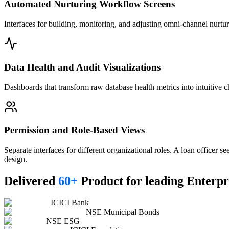
Automated Nurturing Workflow Screens
Interfaces for building, monitoring, and adjusting omni-channel nurt
Data Health and Audit Visualizations
Dashboards that transform raw database health metrics into intuitive cha
Permission and Role-Based Views
Separate interfaces for different organizational roles. A loan officer s
design.
Delivered
60+
Product for leading Enterpr
ICICI Bank
NSE Municipal Bonds
NSE ESG