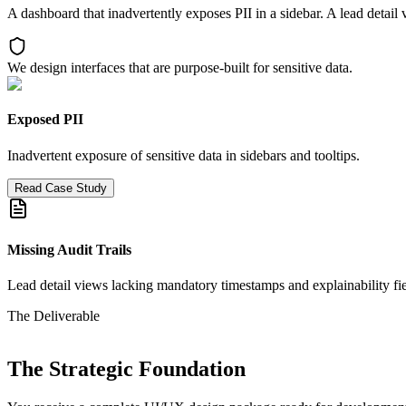
A dashboard that inadvertently exposes PII in a sidebar. A lead detail
We design interfaces that are purpose-built for sensitive data.
Exposed PII
Inadvertent exposure of sensitive data in sidebars and tooltips.
Read Case Study
Missing Audit Trails
Lead detail views lacking mandatory timestamps and explainability fie
The Deliverable
The Strategic Foundation