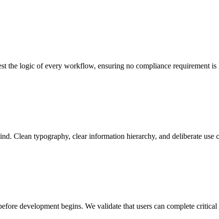
test the logic of every workflow, ensuring no compliance requirement is 
ind. Clean typography, clear information hierarchy, and deliberate use of
before development begins. We validate that users can complete critical 