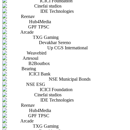
ICICI Foundation
Cinefai studios
IDE Technologies
Reenav
Hub4Media
GPF TPSC
Arcade
TXG Gaming
Devakhar Sereno
Up CGS International
Weavebird
Artesoul
B2Boutbox
Bearing
ICICI Bank
NSE Municipal Bonds
NSE ESG
ICICI Foundation
Cinefai studios
IDE Technologies
Reenav
Hub4Media
GPF TPSC
Arcade
TXG Gaming