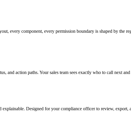
layout, every component, every permission boundary is shaped by the reg
status, and action paths. Your sales team sees exactly who to call next a
 explainable. Designed for your compliance officer to review, export, a