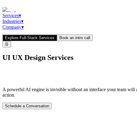
Services
▾
Industries
▾
Company
▾
Explore Full-Stack Services
Book an intro call
☰
UI UX Design Services
Interfaces That Convert.
Dashboards That
A powerful AI engine is invisible without an interface your team will
action.
Schedule a Conversation