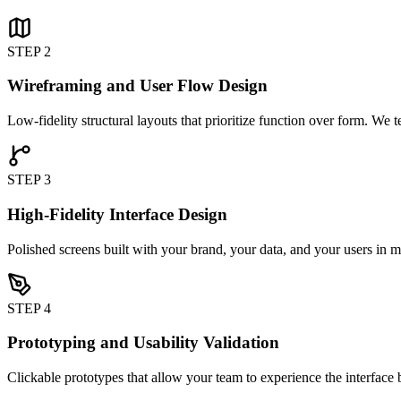
STEP 2
Wireframing and User Flow Design
Low-fidelity structural layouts that prioritize function over form. We 
STEP 3
High-Fidelity Interface Design
Polished screens built with your brand, your data, and your users in m
STEP 4
Prototyping and Usability Validation
Clickable prototypes that allow your team to experience the interface 