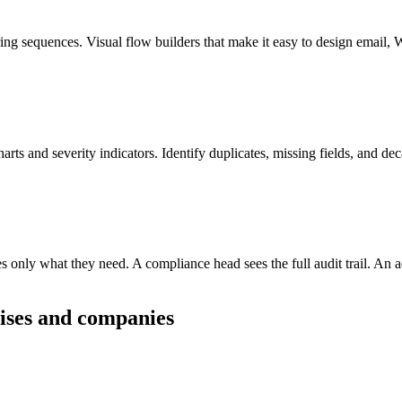
uring sequences. Visual flow builders that make it easy to design emai
rts and severity indicators. Identify duplicates, missing fields, and dec
ees only what they need. A compliance head sees the full audit trail. An 
ises and companies