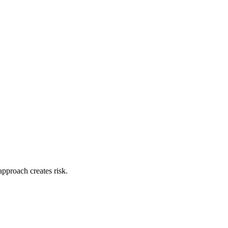
approach creates risk.