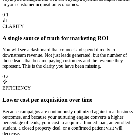
in your customer acquisition economics.
0 1
CLARITY
A single source of truth for marketing ROI
You will see a dashboard that connects ad spend directly to
downstream revenue. Not just leads generated, but the number of
those leads that became paying customers and the revenue they
represent. This is the clarity you have been missing.
0 2
EFFICIENCY
Lower cost per acquisition over time
Because campaigns are continuously optimized against real business
outcomes, and because your nurturing engine converts a higher
percentage of leads, your cost to acquire a funded loan, an enrolled
student, a closed property deal, or a confirmed patient visit will
decrease.