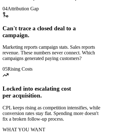
04
Attribution Gap
Can't trace a closed deal to a
campaign.
Marketing reports campaign stats. Sales reports
revenue. These numbers never connect. Which
campaigns generated paying customers?
05
Rising Costs
Locked into escalating cost
per acquisition.
CPL keeps rising as competition intensifies, while
conversion rates stay flat. Spending more doesn't
fix a broken follow-up process.
WHAT YOU WANT