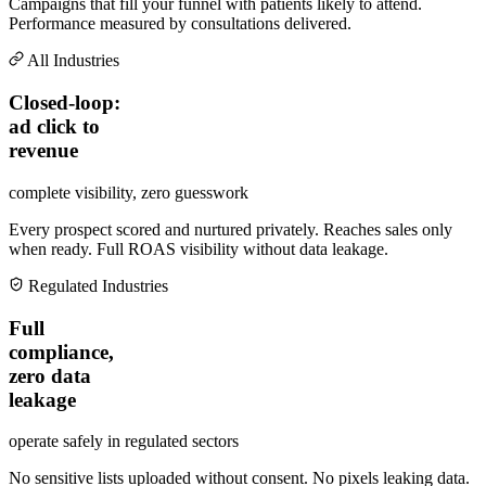
Campaigns that fill your funnel with patients likely to attend.
Performance measured by consultations delivered.
All Industries
Closed-loop:
ad click to
revenue
complete visibility, zero guesswork
Every prospect scored and nurtured privately. Reaches sales only
when ready. Full ROAS visibility without data leakage.
Regulated Industries
Full
compliance,
zero data
leakage
operate safely in regulated sectors
No sensitive lists uploaded without consent. No pixels leaking data.