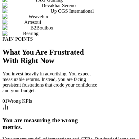
Devakhar Sereno
Up CGS International
Weavebird
Artesoul
B2Boutbox
Bearing
PAIN POINTS
What You Are Frustrated
With Right Now
You invest heavily in advertising. You expect
measurable returns. Instead, you are facing
persistent frustrations that erode your confidence
and your budget.
01
Wrong KPIs
You are measuring the wrong
metrics.