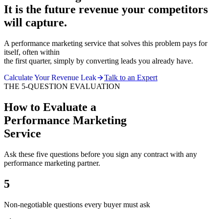
It is the future revenue your competitors
will capture.
A performance marketing service that solves this problem pays for
itself, often within
the first quarter, simply by converting leads you already have.
Calculate Your Revenue Leak
Talk to an Expert
THE 5-QUESTION EVALUATION
How to Evaluate a
Performance Marketing
Service
Ask these five questions before you sign any contract with any
performance marketing partner.
5
Non-negotiable questions every buyer must ask