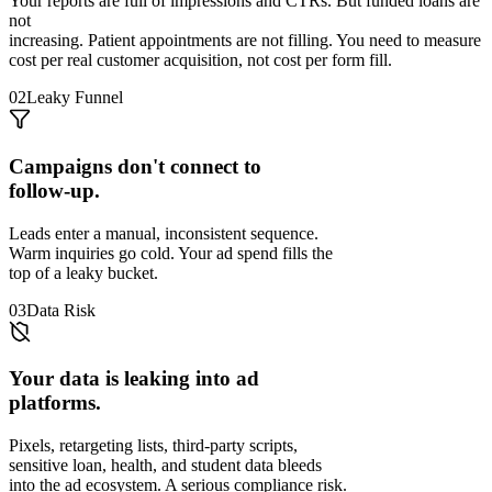
Your reports are full of impressions and CTRs. But funded loans are
not
increasing. Patient appointments are not filling. You need to measure
cost per real customer acquisition, not cost per form fill.
02
Leaky Funnel
Campaigns don't connect to
follow-up.
Leads enter a manual, inconsistent sequence.
Warm inquiries go cold. Your ad spend fills the
top of a leaky bucket.
03
Data Risk
Your data is leaking into ad
platforms.
Pixels, retargeting lists, third-party scripts,
sensitive loan, health, and student data bleeds
into the ad ecosystem. A serious compliance risk.