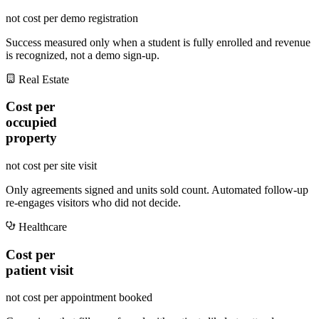
not cost per demo registration
Success measured only when a student is fully enrolled and revenue
is recognized, not a demo sign-up.
Real Estate
Cost per
occupied
property
not cost per site visit
Only agreements signed and units sold count. Automated follow-up
re-engages visitors who did not decide.
Healthcare
Cost per
patient visit
not cost per appointment booked