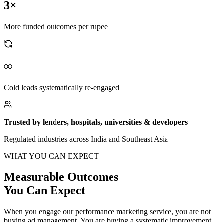
3×
More funded outcomes per rupee
∞
Cold leads systematically re-engaged
Trusted by lenders, hospitals, universities & developers
Regulated industries across India and Southeast Asia
WHAT YOU CAN EXPECT
Measurable Outcomes
You Can Expect
When you engage our performance marketing service, you are not
buying ad management. You are buying a systematic improvement