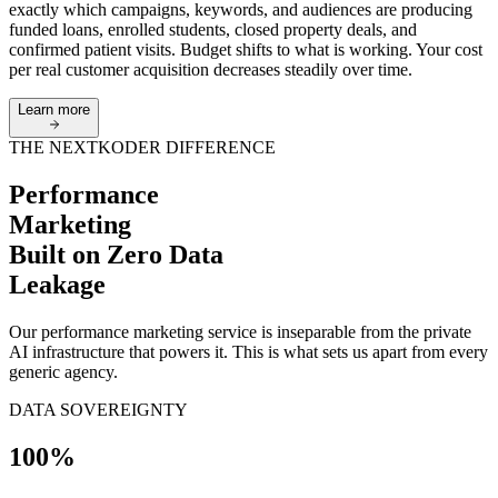
exactly which campaigns, keywords, and audiences are producing
funded loans, enrolled students, closed property deals, and
confirmed patient visits. Budget shifts to what is working. Your cost
per real customer acquisition decreases steadily over time.
Learn more
THE NEXTKODER DIFFERENCE
Performance
Marketing
Built on
Zero Data
Leakage
Our performance marketing service is inseparable from the private
AI infrastructure that powers it. This is what sets us apart from every
generic agency.
DATA SOVEREIGNTY
100%