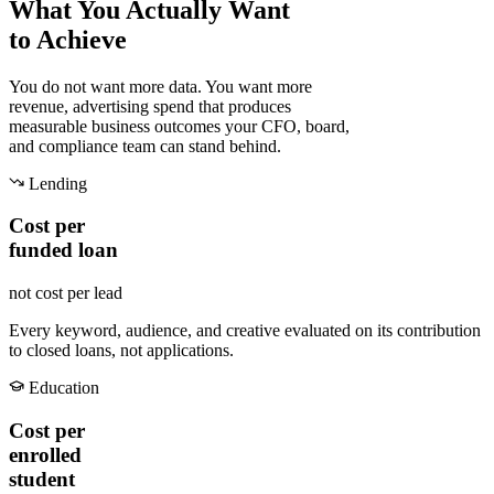
What You Actually Want
to Achieve
You do not want more data. You want more
revenue, advertising spend that produces
measurable business outcomes your CFO, board,
and compliance team can stand behind.
Lending
Cost per
funded loan
not cost per lead
Every keyword, audience, and creative evaluated on its contribution
to closed loans, not applications.
Education
Cost per
enrolled
student