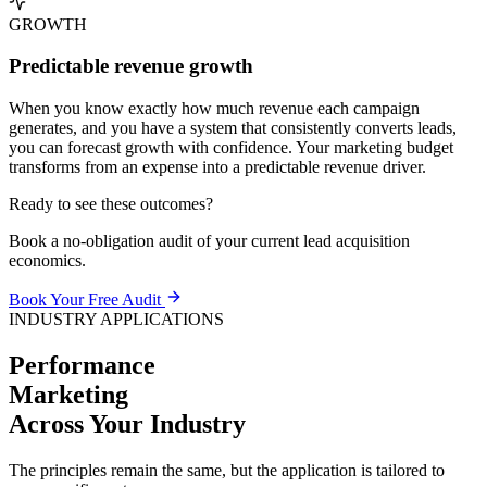
GROWTH
Predictable revenue growth
When you know exactly how much revenue each campaign
generates, and you have a system that consistently converts leads,
you can forecast growth with confidence. Your marketing budget
transforms from an expense into a predictable revenue driver.
Ready to see these outcomes?
Book a no-obligation audit of your current lead acquisition
economics.
Book Your Free Audit
INDUSTRY APPLICATIONS
Performance
Marketing
Across Your
Industry
The principles remain the same, but the application is tailored to