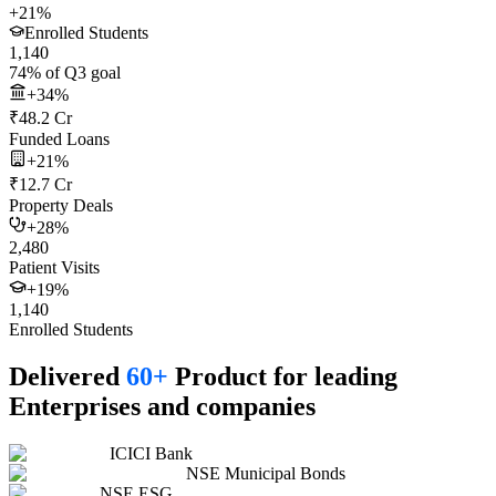
+21%
Enrolled Students
1,140
74% of Q3 goal
+34%
₹48.2 Cr
Funded Loans
+21%
₹12.7 Cr
Property Deals
+28%
2,480
Patient Visits
+19%
1,140
Enrolled Students
Delivered
60+
Product for leading
Enterprises and companies
ICICI Bank
NSE Municipal Bonds
NSE ESG