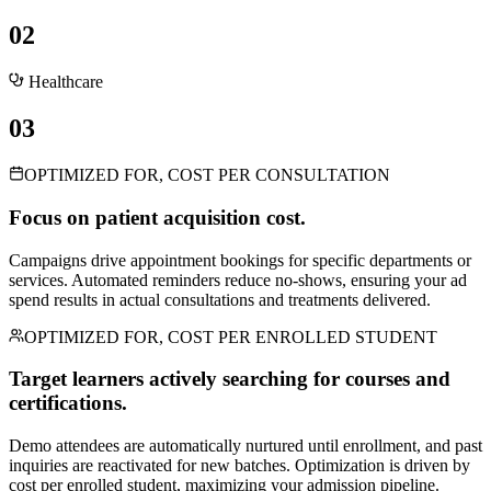
02
Healthcare
03
OPTIMIZED FOR, COST PER CONSULTATION
Focus on patient acquisition cost.
Campaigns drive appointment bookings for specific departments or
services. Automated reminders reduce no-shows, ensuring your ad
spend results in actual consultations and treatments delivered.
OPTIMIZED FOR, COST PER ENROLLED STUDENT
Target learners actively searching for courses and
certifications.
Demo attendees are automatically nurtured until enrollment, and past
inquiries are reactivated for new batches. Optimization is driven by
cost per enrolled student, maximizing your admission pipeline.