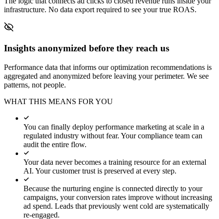
The logic that connects ad clicks to closed revenue runs inside your
infrastructure. No data export required to see your true ROAS.
Insights anonymized before they reach us
Performance data that informs our optimization recommendations is
aggregated and anonymized before leaving your perimeter. We see
patterns, not people.
WHAT THIS MEANS FOR YOU
You can finally deploy performance marketing at scale in a
regulated industry without fear. Your compliance team can
audit the entire flow.
Your data never becomes a training resource for an external
AI. Your customer trust is preserved at every step.
Because the nurturing engine is connected directly to your
campaigns, your conversion rates improve without increasing
ad spend. Leads that previously went cold are systematically
re-engaged.