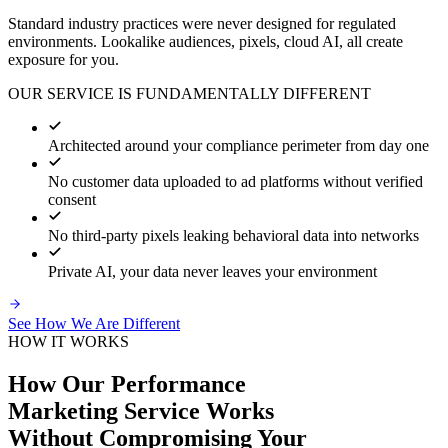
Standard industry practices were never designed for regulated
environments. Lookalike audiences, pixels, cloud AI, all create
exposure for you.
OUR SERVICE IS FUNDAMENTALLY DIFFERENT
Architected around your compliance perimeter from day one
No customer data uploaded to ad platforms without verified
consent
No third-party pixels leaking behavioral data into networks
Private AI, your data never leaves your environment
See How We Are Different
HOW IT WORKS
How Our Performance
Marketing Service Works
Without Compromising Your