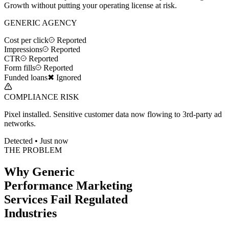
Growth without putting your operating license at risk.
GENERIC AGENCY
Cost per click
Reported
Impressions
Reported
CTR
Reported
Form fills
Reported
Funded loans
✖ Ignored
COMPLIANCE RISK
Pixel installed. Sensitive customer data now flowing to 3rd-party ad
networks.
Detected • Just now
THE PROBLEM
Why Generic
Performance Marketing
Services
Fail Regulated
Industries