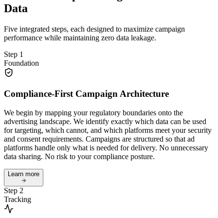
Data
Five integrated steps, each designed to maximize campaign
performance while maintaining zero data leakage.
Step 1
Foundation
Compliance-First Campaign Architecture
We begin by mapping your regulatory boundaries onto the
advertising landscape. We identify exactly which data can be used
for targeting, which cannot, and which platforms meet your security
and consent requirements. Campaigns are structured so that ad
platforms handle only what is needed for delivery. No unnecessary
data sharing. No risk to your compliance posture.
Learn more
Step 2
Tracking