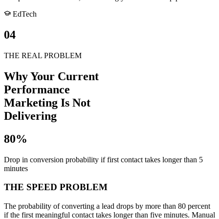
EdTech
04
THE REAL PROBLEM
Why Your Current
Performance
Marketing Is
Not
Delivering
80%
Drop in conversion probability if first contact takes longer than 5
minutes
THE SPEED PROBLEM
The probability of converting a lead drops by more than 80 percent
if the first meaningful contact takes longer than five minutes. Manual