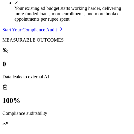
Your existing ad budget starts working harder, delivering
more funded loans, more enrollments, and more booked
appointments per rupee spent.
Start Your Compliance Audit
MEASURABLE OUTCOMES
0
Data leaks to external AI
100%
Compliance auditability