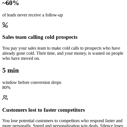
~60%
of leads never receive a follow-up
Sales team calling cold prospects
You pay your sales team to make cold calls to prospects who have
already gone cold. Their time, and your money, is wasted on people
who have moved on.
5 min
window before conversion drops
80%
Customers lost to faster competitors
You lose potential customers to competitors who respond faster and
more personally. Speed and personalization win deals. Silence loses