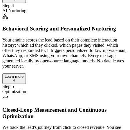
Step 4
AI Nurturing
Behavioral Scoring and Personalized Nurturing
Your engine scores the lead based on their complete interaction
history: which ad they clicked, which pages they visited, which
offer they responded to. It triggers personalized follow-up via email,
WhatsApp, or SMS using your own channels. Every message
generated locally by open-source language models. No data leaves
your server.
Learn more
Step 5
Optimization
Closed-Loop Measurement and Continuous
Optimization
We track the lead's journey from click to closed revenue. You see