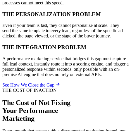
processes cannot meet this speed.
THE PERSONALIZATION PROBLEM
Even if your team is fast, they cannot personalize at scale. They
send the same template to every lead, regardless of the specific ad
clicked, the page viewed, or the stage of the buyer journey.
THE INTEGRATION PROBLEM
A performance marketing service that bridges this gap must capture
full lead context, instantly route it into a scoring engine, and trigger a
personalized response within seconds, only possible with an on-
premise AI engine that does not rely on external APIs.
See How We Close the Gap
THE COST OF INACTION
The Cost of Not Fixing
Your
Performance
Marketing
Every month that passes with a disconnected marketing funnel, you