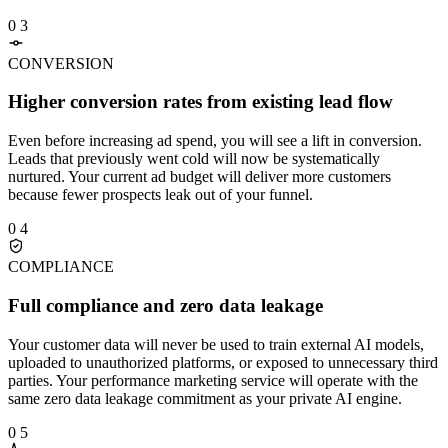
0 3
CONVERSION
Higher conversion rates from existing lead flow
Even before increasing ad spend, you will see a lift in conversion.
Leads that previously went cold will now be systematically
nurtured. Your current ad budget will deliver more customers
because fewer prospects leak out of your funnel.
0 4
COMPLIANCE
Full compliance and zero data leakage
Your customer data will never be used to train external AI models,
uploaded to unauthorized platforms, or exposed to unnecessary third
parties. Your performance marketing service will operate with the
same zero data leakage commitment as your private AI engine.
0 5