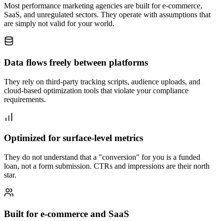
Most performance marketing agencies are built for e-commerce,
SaaS, and unregulated sectors. They operate with assumptions that
are simply not valid for your world.
Data flows freely between platforms
They rely on third-party tracking scripts, audience uploads, and
cloud-based optimization tools that violate your compliance
requirements.
Optimized for surface-level metrics
They do not understand that a "conversion" for you is a funded
loan, not a form submission. CTRs and impressions are their north
star.
Built for e-commerce and SaaS