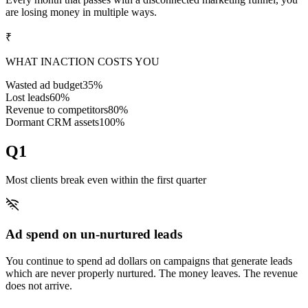
are losing money in multiple ways.
₹
WHAT INACTION COSTS YOU
Wasted ad budget
35%
Lost leads
60%
Revenue to competitors
80%
Dormant CRM assets
100%
Q1
Most clients break even within the first quarter
Ad spend on un-nurtured leads
You continue to spend ad dollars on campaigns that generate leads
which are never properly nurtured. The money leaves. The revenue
does not arrive.