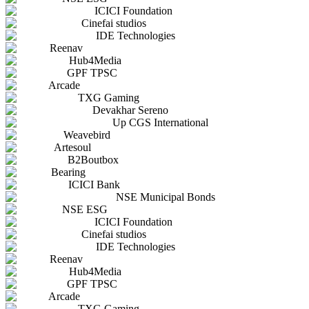
ICICI Foundation
Cinefai studios
IDE Technologies
Reenav
Hub4Media
GPF TPSC
Arcade
TXG Gaming
Devakhar Sereno
Up CGS International
Weavebird
Artesoul
B2Boutbox
Bearing
ICICI Bank
NSE Municipal Bonds
NSE ESG
ICICI Foundation
Cinefai studios
IDE Technologies
Reenav
Hub4Media
GPF TPSC
Arcade
TXG Gaming