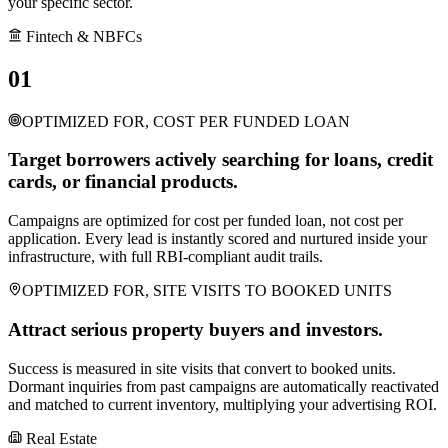
your specific sector.
Fintech & NBFCs
01
OPTIMIZED FOR, COST PER FUNDED LOAN
Target borrowers actively searching for loans, credit
cards, or financial products.
Campaigns are optimized for cost per funded loan, not cost per
application. Every lead is instantly scored and nurtured inside your
infrastructure, with full RBI-compliant audit trails.
OPTIMIZED FOR, SITE VISITS TO BOOKED UNITS
Attract serious property buyers and investors.
Success is measured in site visits that convert to booked units.
Dormant inquiries from past campaigns are automatically reactivated
and matched to current inventory, multiplying your advertising ROI.
Real Estate