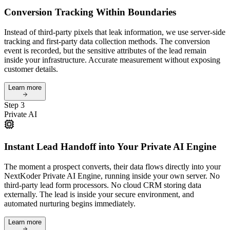
Conversion Tracking Within Boundaries
Instead of third-party pixels that leak information, we use server-side
tracking and first-party data collection methods. The conversion
event is recorded, but the sensitive attributes of the lead remain
inside your infrastructure. Accurate measurement without exposing
customer details.
Learn more
Step 3
Private AI
Instant Lead Handoff into Your Private AI Engine
The moment a prospect converts, their data flows directly into your
NextKoder Private AI Engine, running inside your own server. No
third-party lead form processors. No cloud CRM storing data
externally. The lead is inside your secure environment, and
automated nurturing begins immediately.
Learn more