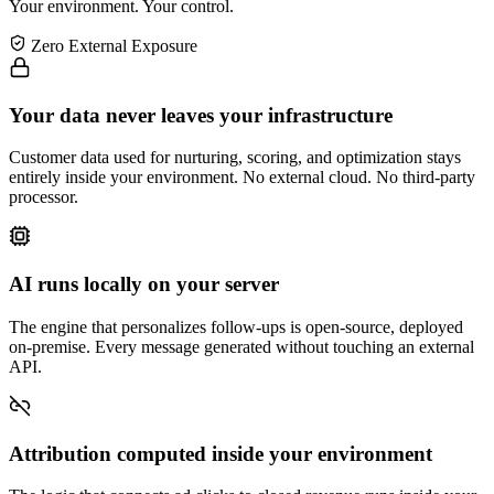
Your environment. Your control.
Zero External Exposure
Your data never leaves your infrastructure
Customer data used for nurturing, scoring, and optimization stays
entirely inside your environment. No external cloud. No third-party
processor.
AI runs locally on your server
The engine that personalizes follow-ups is open-source, deployed
on-premise. Every message generated without touching an external
API.
Attribution computed inside your environment