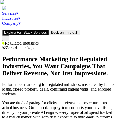
Services
▾
Industries
▾
Company
▾
Explore Full-Stack Services
Book an intro call
☰
Regulated Industries
Zero data leakage
Performance Marketing for Regulated
Industries, You Want Campaigns That
Deliver
Revenue,
Not Just
Impressions.
Performance marketing for regulated industries, measured by funded
loans, closed property deals, confirmed patient visits, and enrolled
students.
You are tired of paying for clicks and views that never turn into
actual business. Our closed-loop system connects your advertising
directly to your private AI engine, every rupee of ad spend tracked
to a real customer, with zero data exposure to third-party platforms.