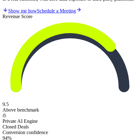
Show me how
Schedule a Meeting
Revenue Score
9.5
Above benchmark
Private AI Engine
Closed Deals
Conversion confidence
94%