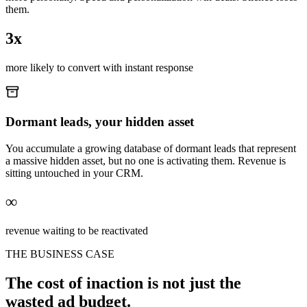
them.
3x
more likely to convert with instant response
Dormant leads, your hidden asset
You accumulate a growing database of dormant leads that represent
a massive hidden asset, but no one is activating them. Revenue is
sitting untouched in your CRM.
∞
revenue waiting to be reactivated
THE BUSINESS CASE
The cost of inaction is not just the
wasted ad budget.